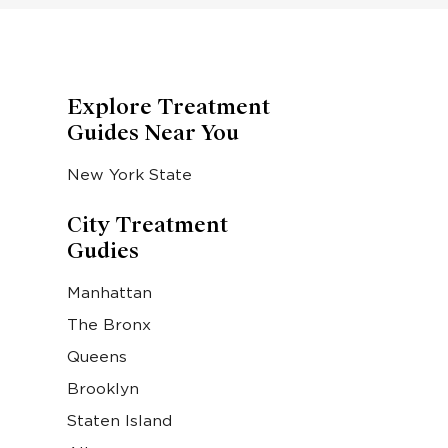
Explore Treatment
Guides Near You
New York State
City Treatment
Gudies
Manhattan
The Bronx
Queens
Brooklyn
Staten Island