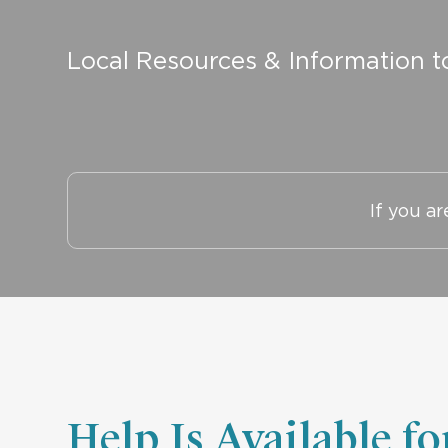
Local Resources & Information t
If you a
Help Is Available f