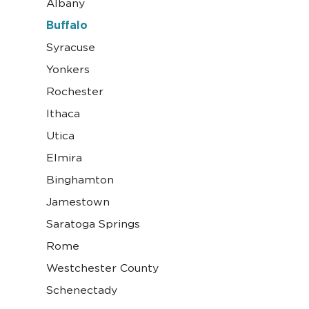
Albany
Buffalo
Syracuse
Yonkers
Rochester
Ithaca
Utica
Elmira
Binghamton
Jamestown
Saratoga Springs
Rome
Westchester County
Schenectady