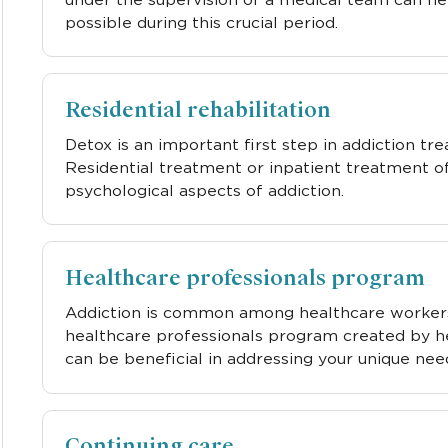
possible during this crucial period.
Residential rehabilitation
Detox is an important first step in addiction tr
Residential treatment or inpatient treatment o
psychological aspects of addiction.
Healthcare professionals program
Addiction is common among healthcare workers b
healthcare professionals program created by h
can be beneficial in addressing your unique nee
Continuing care