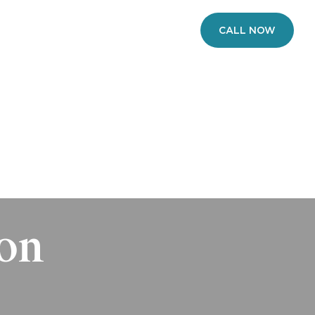
VERIFY INSURANCE
CALL NOW
ONS
CONTACT
ion