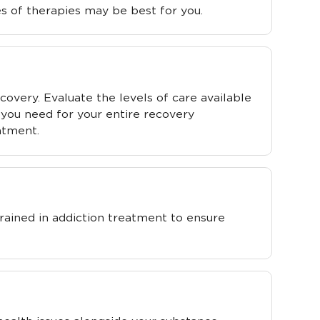
s of therapies may be best for you.
covery. Evaluate the levels of care available
you need for your entire recovery
atment.
rained in addiction treatment to ensure