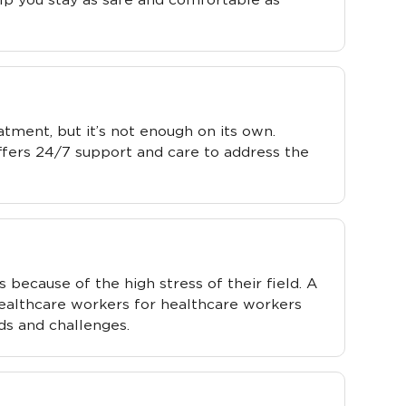
eatment, but it’s not enough on its own.
ffers 24/7 support and care to address the
ecause of the high stress of their field. A
ealthcare workers for healthcare workers
ds and challenges.