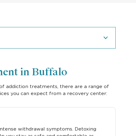
ent in Buffalo
of addiction treatments, there are a range of
ices you can expect from a recovery center:
 intense withdrawal symptoms. Detoxing
lp you stay as safe and comfortable as