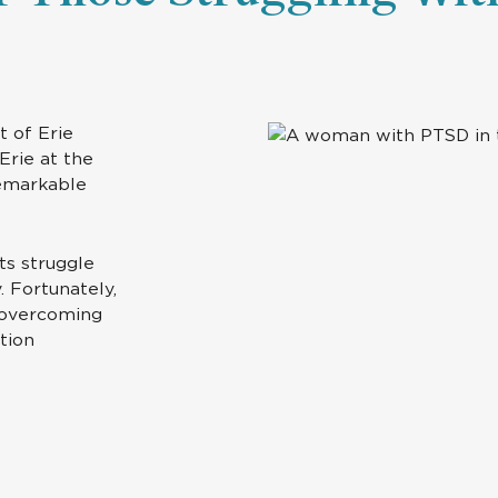
t of Erie
Erie at the
remarkable
nts struggle
. Fortunately,
r overcoming
tion