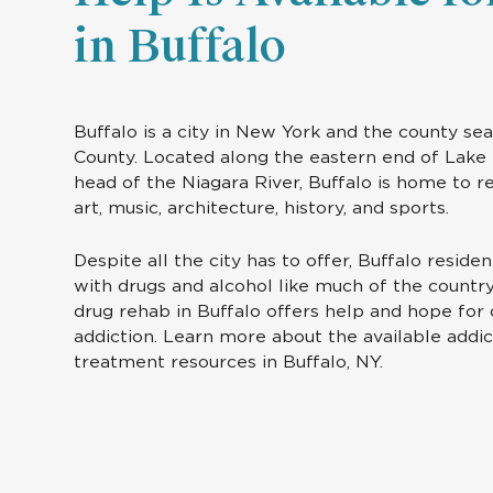
in Buffalo
Buffalo is a city in New York and the county sea
County. Located along the eastern end of Lake 
head of the Niagara River, Buffalo is home to 
art, music, architecture, history, and sports.
Despite all the city has to offer, Buffalo reside
with drugs and alcohol like much of the country
drug rehab in Buffalo offers help and hope fo
addiction. Learn more about the available addic
treatment resources in Buffalo, NY.