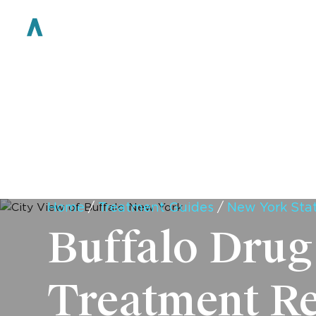
WHO WE ARE
Home
/
Treatment Guides
/
New York Sta
Buffalo Drug
Treatment R