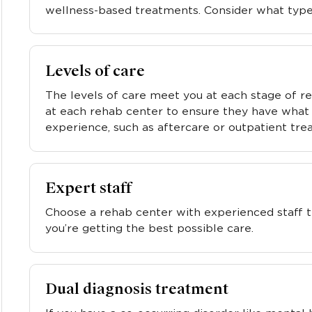
wellness-based treatments. Consider what type
Levels of care
The levels of care meet you at each stage of re
at each rehab center to ensure they have what 
experience, such as aftercare or outpatient tre
Expert staff
Choose a rehab center with experienced staff t
you’re getting the best possible care.
Dual diagnosis treatment