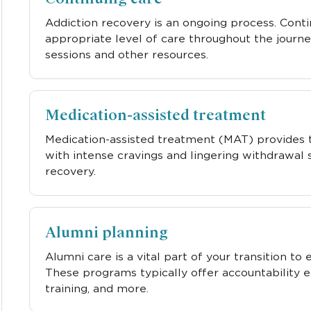
Addiction recovery is an ongoing process. Cont
appropriate level of care throughout the journe
sessions and other resources.
Medication-assisted treatment
Medication-assisted treatment (MAT) provides 
with intense cravings and lingering withdrawal
recovery.
Alumni planning
Alumni care is a vital part of your transition to
These programs typically offer accountability e
training, and more.