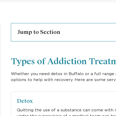
Jump to Section
Types of Addiction Treatm
Whether you need detox in Buffalo or a full range 
options to help with recovery. Here are some serv
Detox
Quitting the use of a substance can come with
under the supervision of a medical team can he