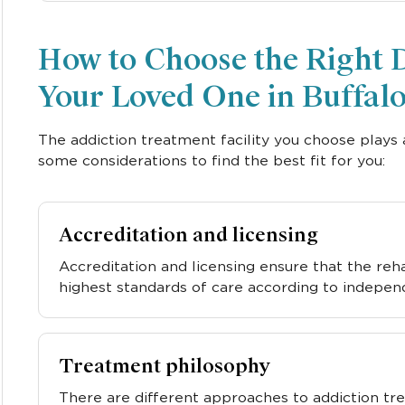
How to Choose the Right 
Your Loved One in Buffal
The addiction treatment facility you choose plays 
some considerations to find the best fit for you:
Accreditation and licensing
Accreditation and licensing ensure that the re
highest standards of care according to indepen
Treatment philosophy
There are different approaches to addiction tr