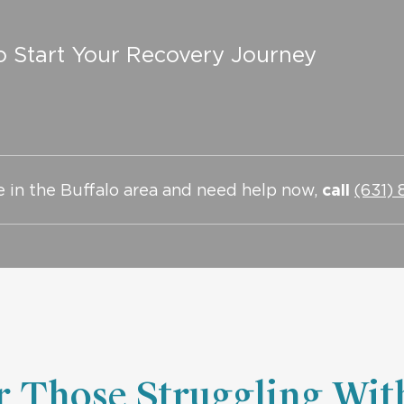
o Start Your Recovery Journey
re in the Buffalo area and need help now,
call
(631)
or Those Struggling Wit