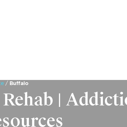
WHAT WE TREAT
PROGRAMS
ADMISSIONS
LOCATI
te
/
Buffalo
 Rehab | Addict
esources