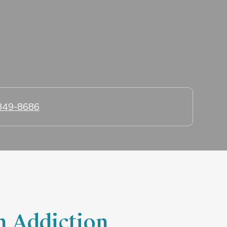
 849-8686
h Addiction