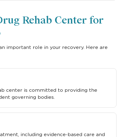
Drug Rehab Center for
o
an important role in your recovery. Here are
hab center is committed to providing the
dent governing bodies.
eatment, including evidence-based care and