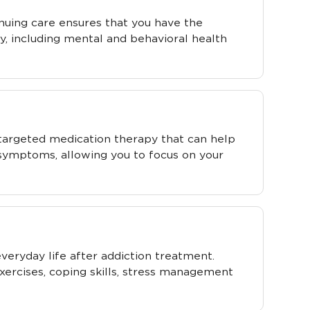
inuing care ensures that you have the
y, including mental and behavioral health
targeted medication therapy that can help
 symptoms, allowing you to focus on your
 everyday life after addiction treatment.
xercises, coping skills, stress management