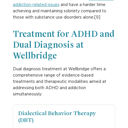
addiction-related issues
and have a harder time
achieving and maintaining sobriety compared to
those with substance use disorders alone.[9]
Treatment for ADHD and
Dual Diagnosis at
Wellbridge
Dual diagnosis treatment at Wellbridge offers a
comprehensive range of evidence-based
treatments and therapeutic modalities aimed at
addressing both ADHD and addiction
simultaneously:
Dialectical Behavior Therapy
(DBT)