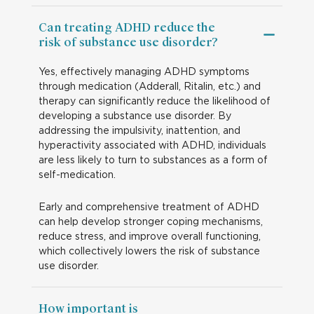
Can treating ADHD reduce the
risk of substance use disorder?
Yes, effectively managing ADHD symptoms
through medication (Adderall, Ritalin, etc.) and
therapy can significantly reduce the likelihood of
developing a substance use disorder. By
addressing the impulsivity, inattention, and
hyperactivity associated with ADHD, individuals
are less likely to turn to substances as a form of
self-medication.
Early and comprehensive treatment of ADHD
can help develop stronger coping mechanisms,
reduce stress, and improve overall functioning,
which collectively lowers the risk of substance
use disorder.
How important is