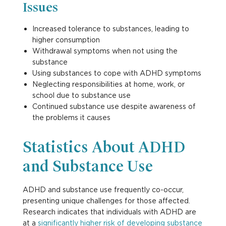
Issues
Increased tolerance to substances, leading to
higher consumption
Withdrawal symptoms when not using the
substance
Using substances to cope with ADHD symptoms
Neglecting responsibilities at home, work, or
school due to substance use
Continued substance use despite awareness of
the problems it causes
Statistics About ADHD
and Substance Use
ADHD and substance use frequently co-occur,
presenting unique challenges for those affected.
Research indicates that individuals with ADHD are
at a
significantly higher risk of developing substance