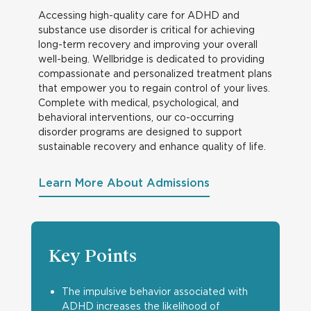
Accessing high-quality care for ADHD and
substance use disorder is critical for achieving
long-term recovery and improving your overall
well-being. Wellbridge is dedicated to providing
compassionate and personalized treatment plans
that empower you to regain control of your lives.
Complete with medical, psychological, and
behavioral interventions, our co-occurring
disorder programs are designed to support
sustainable recovery and enhance quality of life.
Learn More About Admissions
Key Points
The impulsive behavior associated with
ADHD increases the likelihood of