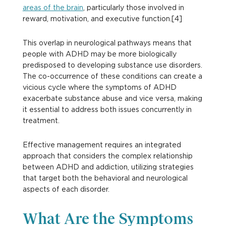
areas of the brain
, particularly those involved in
reward, motivation, and executive function.[4]
This overlap in neurological pathways means that
people with ADHD may be more biologically
predisposed to developing substance use disorders.
The co-occurrence of these conditions can create a
vicious cycle where the symptoms of ADHD
exacerbate substance abuse and vice versa, making
it essential to address both issues concurrently in
treatment.
Effective management requires an integrated
approach that considers the complex relationship
between ADHD and addiction, utilizing strategies
that target both the behavioral and neurological
aspects of each disorder.
What Are the Symptoms