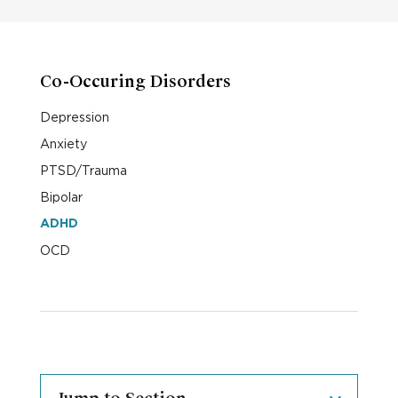
Co-Occuring Disorders
Depression
Anxiety
PTSD/Trauma
Bipolar
ADHD
OCD