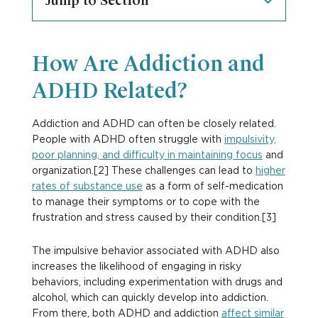
Jump to Section
How Are Addiction and
ADHD Related?
Addiction and ADHD can often be closely related.
People with ADHD often struggle with
impulsivity,
poor planning, and difficulty in maintaining focus
and
organization.[2] These challenges can lead to
higher
rates of substance use
as a form of self-medication
to manage their symptoms or to cope with the
frustration and stress caused by their condition.[3]
The impulsive behavior associated with ADHD also
increases the likelihood of engaging in risky
behaviors, including experimentation with drugs and
alcohol, which can quickly develop into addiction.
From there, both ADHD and addiction
affect similar