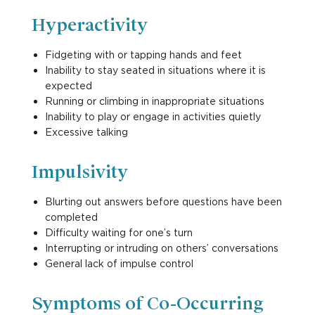
Hyperactivity
Fidgeting with or tapping hands and feet
Inability to stay seated in situations where it is
expected
Running or climbing in inappropriate situations
Inability to play or engage in activities quietly
Excessive talking
Impulsivity
Blurting out answers before questions have been
completed
Difficulty waiting for one’s turn
Interrupting or intruding on others’ conversations
General lack of impulse control
Symptoms of Co-Occurring