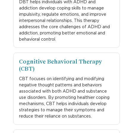
DBT helps individuals with ADHD and
addiction develop coping skills to manage
impulsivity, regulate emotions, and improve
interpersonal relationships. This therapy
addresses the core challenges of ADHD and
addiction, promoting better emotional and
behavioral control.
Cognitive Behavioral Therapy
(CBT)
CBT focuses on identifying and modifying
negative thought patterns and behaviors
associated with both ADHD and substance
use disorders. By promoting healthier coping
mechanisms, CBT helps individuals develop
strategies to manage their symptoms and
reduce their reliance on substances.