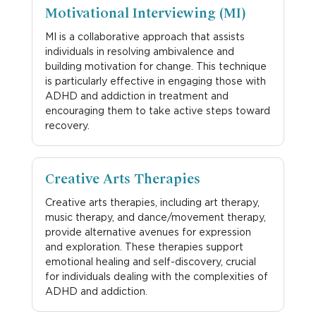
Motivational Interviewing (MI)
MI is a collaborative approach that assists
individuals in resolving ambivalence and
building motivation for change. This technique
is particularly effective in engaging those with
ADHD and addiction in treatment and
encouraging them to take active steps toward
recovery.
Creative Arts Therapies
Creative arts therapies, including art therapy,
music therapy, and dance/movement therapy,
provide alternative avenues for expression
and exploration. These therapies support
emotional healing and self-discovery, crucial
for individuals dealing with the complexities of
ADHD and addiction.