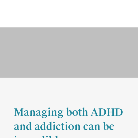
ADHD Dual Diagnosis Disorders
Contact Wellbridge Today
Managing both ADHD
and addiction can be