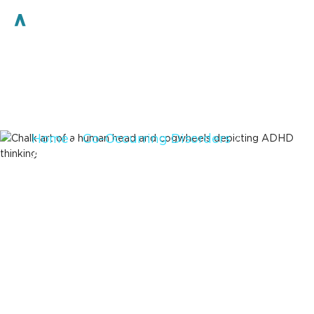
Home
/
Co-Occurring Disorders
/
ADHD
ADHD and
Addiction
Recovery
Access High-Quality Care for