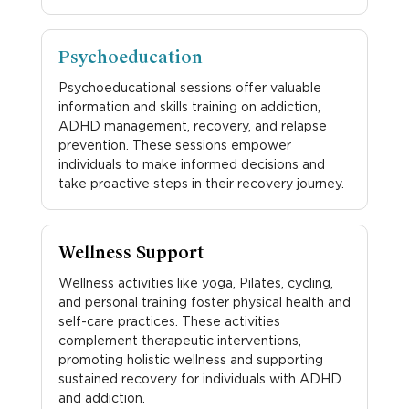
Psychoeducation
Psychoeducational sessions offer valuable
information and skills training on addiction,
ADHD management, recovery, and relapse
prevention. These sessions empower
individuals to make informed decisions and
take proactive steps in their recovery journey.
Wellness Support
Wellness activities like yoga, Pilates, cycling,
and personal training foster physical health and
self-care practices. These activities
complement therapeutic interventions,
promoting holistic wellness and supporting
sustained recovery for individuals with ADHD
and addiction.