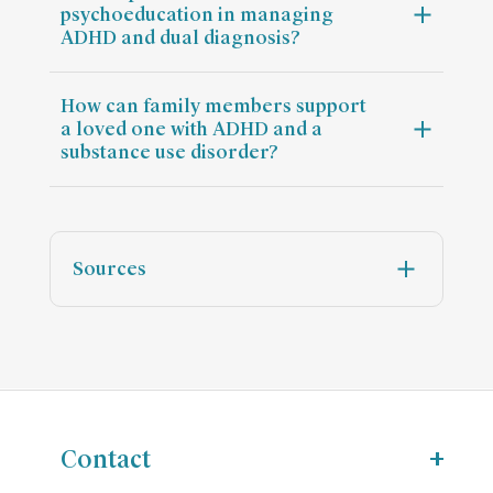
psychoeducation in managing
ADHD and dual diagnosis?
How can family members support
a loved one with ADHD and a
substance use disorder?
Sources
Contact