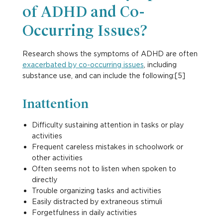
of ADHD and Co-
Occurring Issues?
Research shows the symptoms of ADHD are often
exacerbated by co-occurring issues
, including
substance use, and can include the following:[5]
Inattention
Difficulty sustaining attention in tasks or play
activities
Frequent careless mistakes in schoolwork or
other activities
Often seems not to listen when spoken to
directly
Trouble organizing tasks and activities
Easily distracted by extraneous stimuli
Forgetfulness in daily activities