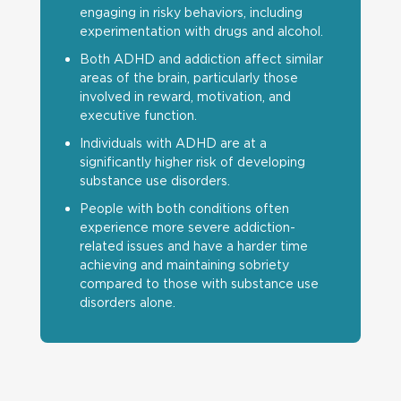
engaging in risky behaviors, including
experimentation with drugs and alcohol.
Both ADHD and addiction affect similar
areas of the brain, particularly those
involved in reward, motivation, and
executive function.
Individuals with ADHD are at a
significantly higher risk of developing
substance use disorders.
People with both conditions often
experience more severe addiction-
related issues and have a harder time
achieving and maintaining sobriety
compared to those with substance use
disorders alone.