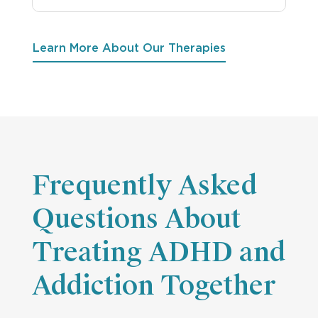
Learn More About Our Therapies
Frequently Asked
Questions About
Treating ADHD and
Addiction Together