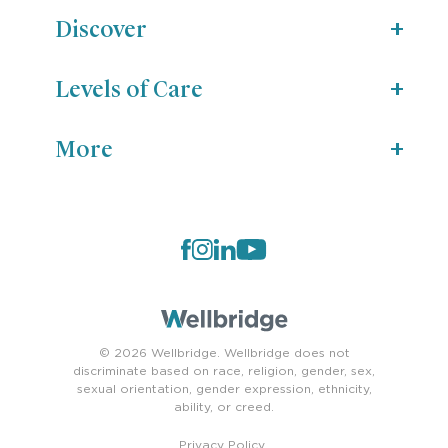
Discover
Levels of Care
More
© 2026 Wellbridge. Wellbridge does not
discriminate based on race, religion, gender, sex,
sexual orientation, gender expression, ethnicity,
ability, or creed.
Privacy Policy