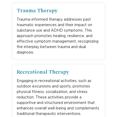
Trauma Therapy
Trauma-informed therapy addresses past
traumatic experiences and their impact on
substance use and ADHD symptoms. This
approach promotes healing, resilience, and
effective symptom management, recognizing
the interplay between trauma and dual
diagnosis.
Recreational Therapy
Engaging in recreational activities, such as
outdoor excursions and sports, promotes
physical fitness, socialization, and stress
reduction. These activities provide a
supportive and structured environment that
enhances overall well-being and complements
traditional therapeutic interventions.