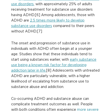
use disorders
, with approximately 25% of adults
receiving treatment for substance use disorders
having ADHD.[6] Among adolescents, those with
ADHD are
2.5 times more likely to develop
substance use disorders
compared to their peers
without ADHD.[7]
The onset and progression of substance use in
individuals with ADHD often begin at a younger
age. Studies show that these individuals tend to
start using substances earlier, with
early substance
use being a known risk factor for developing
addiction later in life.
[8] Adolescents with untreated
ADHD are particularly vulnerable, with a higher
likelihood of escalating from substance use to
substance abuse and addiction.
Co-occurring ADHD and substance abuse can
complicate treatment outcomes as well. People
with both conditions often experience
more severe