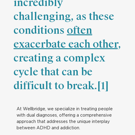
incredibly
challenging, as these
conditions
often
exacerbate each other
,
creating a complex
cycle that can be
difficult to break.[1]
At Wellbridge, we specialize in treating people
with dual diagnoses, offering a comprehensive
approach that addresses the unique interplay
between ADHD and addiction.