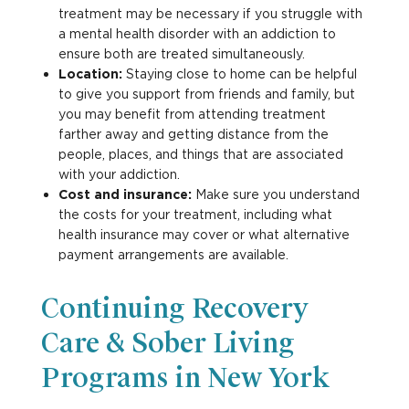
treatment may be necessary if you struggle with
a mental health disorder with an addiction to
ensure both are treated simultaneously.
Location:
Staying close to home can be helpful
to give you support from friends and family, but
you may benefit from attending treatment
farther away and getting distance from the
people, places, and things that are associated
with your addiction.
Cost and insurance:
Make sure you understand
the costs for your treatment, including what
health insurance may cover or what alternative
payment arrangements are available.
Continuing Recovery
Care & Sober Living
Programs in New York