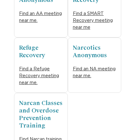
Anonymous
Recovery
Find an AA meeting
Find a SMART
near me.
Recovery meeting
near me
Refuge
Narcotics
Recovery
Anonymous
Find a Refuge
Find an NA meeting
Recovery meeting
near me.
near me.
Narcan Classes
and Overdose
Prevention
Training
Find Narcan training