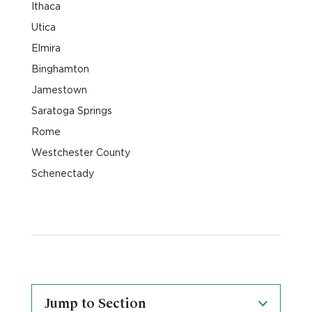
Ithaca
Utica
Elmira
Binghamton
Jamestown
Saratoga Springs
Rome
Westchester County
Schenectady
Jump to Section