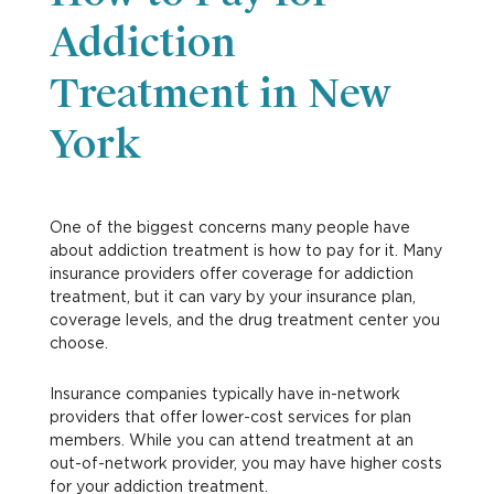
Addiction
Treatment in New
York
One of the biggest concerns many people have
about addiction treatment is how to pay for it. Many
insurance providers offer coverage for addiction
treatment, but it can vary by your insurance plan,
coverage levels, and the drug treatment center you
choose.
Insurance companies typically have in-network
providers that offer lower-cost services for plan
members. While you can attend treatment at an
out-of-network provider, you may have higher costs
for your addiction treatment.