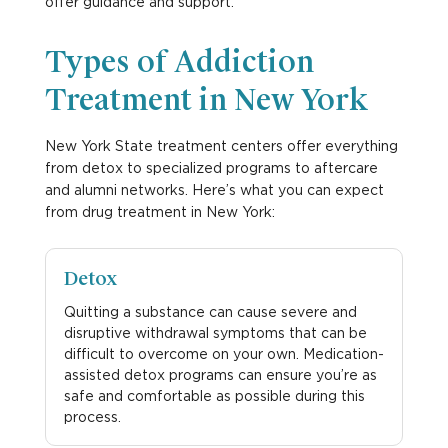
offer guidance and support.
Types of Addiction
Treatment in New York
New York State treatment centers offer everything
from detox to specialized programs to aftercare
and alumni networks. Here’s what you can expect
from drug treatment in New York:
Detox
Quitting a substance can cause severe and
disruptive withdrawal symptoms that can be
difficult to overcome on your own. Medication-
assisted detox programs can ensure you’re as
safe and comfortable as possible during this
process.