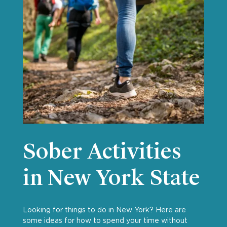
Sober Activities
in New York State
Looking for things to do in New York? Here are
some ideas for how to spend your time without