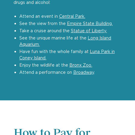
drugs and alcohol:
Attend an event in
Central Park.
See the view from the
Empire State Building.
Take a cruise around the
Statue of Liberty.
See the unique marine life at the
Long Island
Aquarium.
Have fun with the whole family at
Luna Park in
Coney Island.
Enjoy the wildlife at the
Bronx Zoo.
Attend a performance on
Broadway
.
How to Pay for