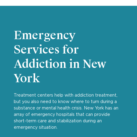
Emergency
Services for
Addiction in New
York
Treatment centers help with addiction treatment,
but you also need to know where to turn during a
substance or mental health crisis. New York has an
array of emergency hospitals that can provide
short-term care and stabilization during an
emergency situation.