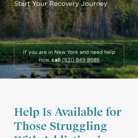
Start Your Recovery Journey
If you are in New York and need help
now,
call
(631) 849-8686
Help Is Available for
Those Struggling