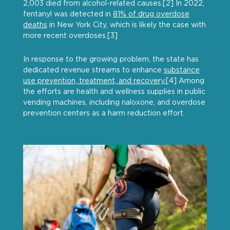
2,003 died from alcohol-related causes.[2] In 2022,
fentanyl was detected in
81% of drug overdose
deaths
in New York City, which is likely the case with
more recent overdoses.[3]
In response to the growing problem, the state has
dedicated revenue streams to enhance
substance
use prevention, treatment, and recovery.
[4] Among
the efforts are health and wellness supplies in public
vending machines, including naloxone, and overdose
prevention centers as a harm reduction effort.