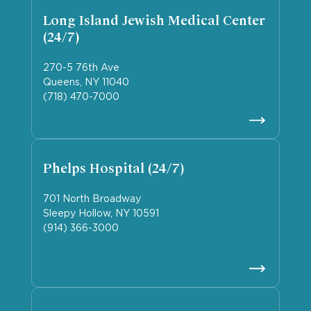
Long Island Jewish Medical Center
(24/7)
270-5 76th Ave
Queens, NY 11040
(718) 470-7000
Phelps Hospital (24/7)
701 North Broadway
Sleepy Hollow, NY 10591
(914) 366-3000