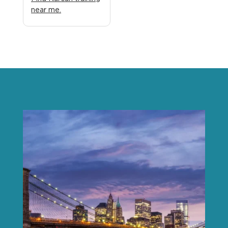
near me.