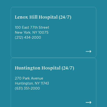
Lenox Hill Hospital (24/7)
100 East 77th Street
New York, NY 10075
(212) 434-2000
Huntington Hospital (24/7)
270 Park Avenue
Huntington, NY 11743
(631) 351-2000