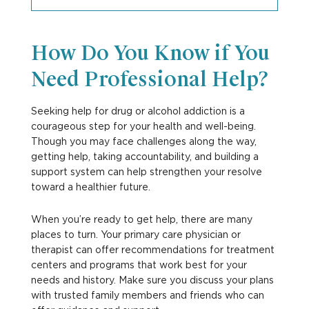
How Do You Know if You
Need Professional Help?
Seeking help for drug or alcohol addiction is a
courageous step for your health and well-being.
Though you may face challenges along the way,
getting help, taking accountability, and building a
support system can help strengthen your resolve
toward a healthier future.
When you’re ready to get help, there are many
places to turn. Your primary care physician or
therapist can offer recommendations for treatment
centers and programs that work best for your
needs and history. Make sure you discuss your plans
with trusted family members and friends who can