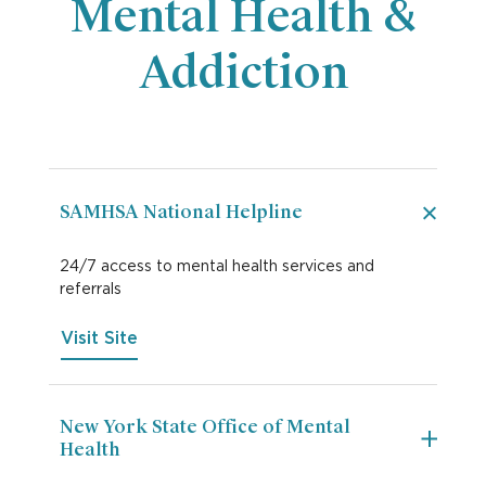
Mental Health &
Addiction
SAMHSA National Helpline
24/7 access to mental health services and
referrals
Visit Site
New York State Office of Mental
Health