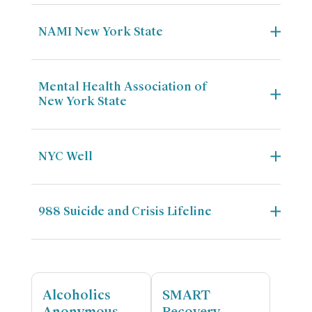
NAMI New York State
Mental Health Association of
New York State
NYC Well
988 Suicide and Crisis Lifeline
Alcoholics
SMART