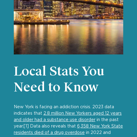
Local Stats You
Need to Know
New York is facing an addiction crisis. 2023 data
indicates that
2.8 million New Yorkers aged 12 years
and older had a substance use disorder
in the past
year.[1] Data also reveals that
6,358 New York State
residents died of a drug overdose
in 2022 and