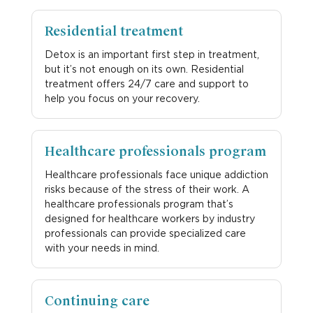
Residential treatment
Detox is an important first step in treatment,
but it’s not enough on its own. Residential
treatment offers 24/7 care and support to
help you focus on your recovery.
Healthcare professionals program
Healthcare professionals face unique addiction
risks because of the stress of their work. A
healthcare professionals program that’s
designed for healthcare workers by industry
professionals can provide specialized care
with your needs in mind.
Continuing care