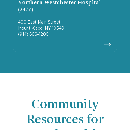
Northern Westchester Hospital
(24/7)
400 East Main Street
Mount Kisco, NY 10549
(914) 666-1200
Community
Resources for