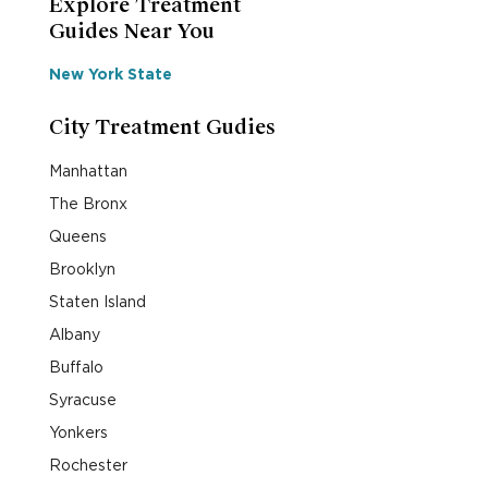
Explore Treatment
Guides Near You
New York State
City Treatment Gudies
Manhattan
The Bronx
Queens
Brooklyn
Staten Island
Albany
Buffalo
Syracuse
Yonkers
Rochester