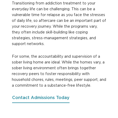
Transitioning from addiction treatment to your
everyday life can be challenging. This can be a
vulnerable time for relapse as you face the stresses
of daily life, so aftercare can be an important part of
your recovery journey. While the programs vary,
they often include skill-building like coping
strategies, stress-management strategies, and
support networks.
For some, the accountability and supervision of a
sober living home are ideal. While the homes vary, a
sober living environment often brings together
recovery peers to foster responsibility with
household chores, rules, meetings, peer support, and
a commitment to a substance-free lifestyle.
Contact Admissions Today