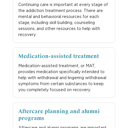
Continuing care is important at every stage of
the addiction treatment process. There are
mental and behavioral resources for each
stage, including skill building, counseling
sessions, and other resources to help with
recovery.
Medication-assisted treatment
Medication-assisted treatment, or MAT,
provides medication specifically intended to
help with withdrawal and lingering withdrawal
symptoms from certain substances to keep
you completely focused on recovery.
Aftercare planning and alumni
programs
Aftercare and alumni programs are important