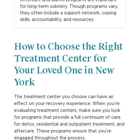
for long-term sobriety. Though programs vary,
they often include a support network, coping
skills, accountability, and resources.
How to Choose the Right
Treatment Center for
Your Loved One in New
York
The treatment center you choose can have an
effect on your recovery experience. When you’re
evaluating treatment centers, make sure you look
for programs that provide a full continuum of care
for detox, residential and outpatient treatment, and
aftercare. These programs ensure that you’re
engaged throughout the process.