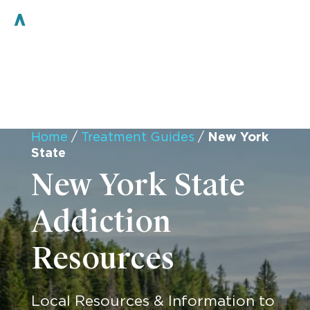
Home
/
Treatment Guides
/
New York
State
New York State
Addiction
Resources
Local Resources & Information to