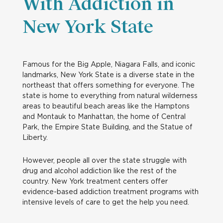
With Addiction in
New York State
Famous for the Big Apple, Niagara Falls, and iconic
landmarks, New York State is a diverse state in the
northeast that offers something for everyone. The
state is home to everything from natural wilderness
areas to beautiful beach areas like the Hamptons
and Montauk to Manhattan, the home of Central
Park, the Empire State Building, and the Statue of
Liberty.
However, people all over the state struggle with
drug and alcohol addiction like the rest of the
country. New York treatment centers offer
evidence-based addiction treatment programs with
intensive levels of care to get the help you need.