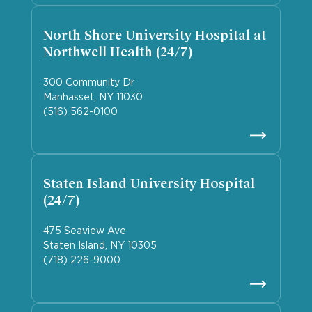
North Shore University Hospital at
Northwell Health (24/7)
300 Community Dr
Manhasset, NY 11030
(516) 562-0100
Staten Island University Hospital
(24/7)
475 Seaview Ave
Staten Island, NY 10305
(718) 226-9000