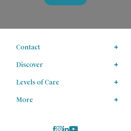
Contact
Discover
Levels of Care
More