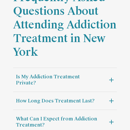
Questions About
Attending Addiction
Treatment in New
York
Is My Addiction Treatment
Private?
How Long Does Treatment Last?
What Can I Expect from Addiction
Treatment?