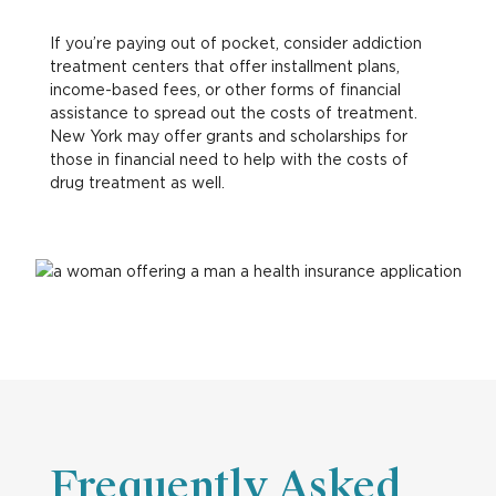
If you’re paying out of pocket, consider addiction
treatment centers that offer installment plans,
income-based fees, or other forms of financial
assistance to spread out the costs of treatment.
New York may offer grants and scholarships for
those in financial need to help with the costs of
drug treatment as well.
Frequently Asked