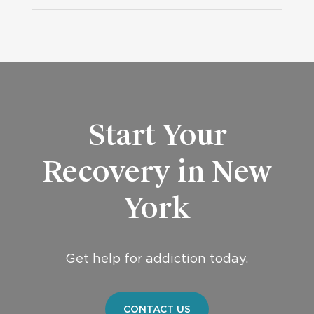
Start Your
Recovery in New
York
Get help for addiction today.
CONTACT US