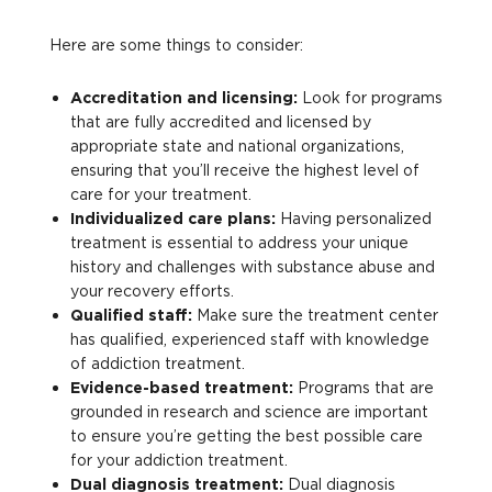
Here are some things to consider:
Accreditation and licensing:
Look for programs
that are fully accredited and licensed by
appropriate state and national organizations,
ensuring that you’ll receive the highest level of
care for your treatment.
Individualized care plans:
Having personalized
treatment is essential to address your unique
history and challenges with substance abuse and
your recovery efforts.
Qualified staff:
Make sure the treatment center
has qualified, experienced staff with knowledge
of addiction treatment.
Evidence-based treatment:
Programs that are
grounded in research and science are important
to ensure you’re getting the best possible care
for your addiction treatment.
Dual diagnosis treatment:
Dual diagnosis