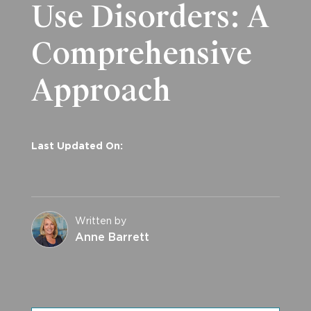
Use Disorders: A
Comprehensive
Approach
Last Updated On:
Written by
Anne Barrett