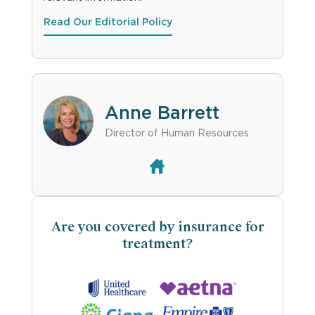
Read Our Editorial Policy
Anne Barrett
Director of Human Resources
Are you covered by insurance for
treatment?