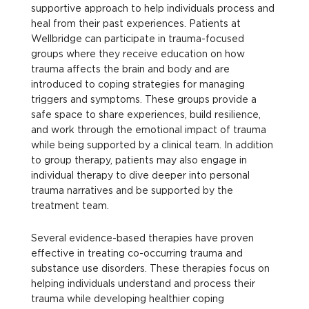
supportive approach to help individuals process and
heal from their past experiences. Patients at
Wellbridge can participate in trauma-focused
groups where they receive education on how
trauma affects the brain and body and are
introduced to coping strategies for managing
triggers and symptoms. These groups provide a
safe space to share experiences, build resilience,
and work through the emotional impact of trauma
while being supported by a clinical team. In addition
to group therapy, patients may also engage in
individual therapy to dive deeper into personal
trauma narratives and be supported by the
treatment team.
Several evidence-based therapies have proven
effective in treating co-occurring trauma and
substance use disorders. These therapies focus on
helping individuals understand and process their
trauma while developing healthier coping