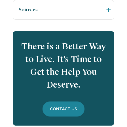
Sources
There is a Better Way
to Live. It's Time to
Get the Help You
Deserve.
CONTACT US