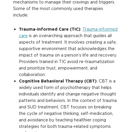
mechanisms to manage their cravings and triggers.
Some of the most commonly used therapies
include:
Trauma-Informed Care (TIC)
:
Trauma-informed
care
is an overarching approach that guides all
aspects of treatment. It involves creating a safe,
supportive environment that acknowledges the
impact of trauma on a person’s life and recovery.
Providers trained in TIC avoid re-traumatization
and prioritize trust, empowerment, and
collaboration.
Cognitive Behavioral Therapy (CBT)
: CBT is a
widely used form of psychotherapy that helps
individuals identify and change negative thought
patterns and behaviors. In the context of trauma
and SUD treatment, CBT focuses on breaking
the cycle of negative thinking, self-medication,
and avoidance by teaching healthier coping
strategies for both trauma-related symptoms