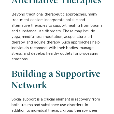
Alternative Therapies
Beyond traditional therapeutic approaches, many
treatment centers incorporate holistic and
alternative therapies to support healing from trauma
and substance use disorders. These may include
yoga, mindfulness meditation, acupuncture, art
therapy, and equine therapy. Such approaches help
individuals reconnect with their bodies, manage
stress, and develop healthy outlets for processing
emotions.
Building a Supportive
Network
Social support is a crucial element in recovery from
both trauma and substance use disorders. In
addition to individual therapy, group therapy, peer