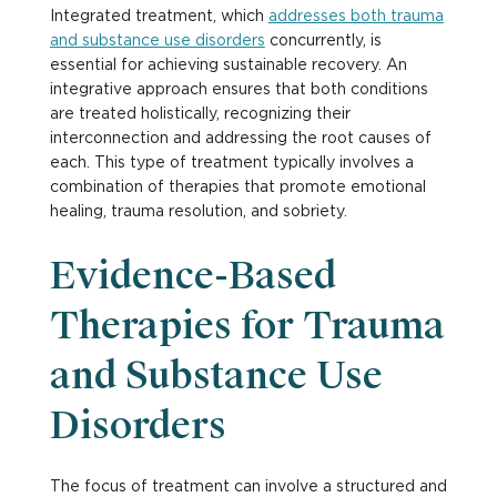
Integrated treatment, which
addresses both trauma
and substance use disorders
concurrently, is
essential for achieving sustainable recovery. An
integrative approach ensures that both conditions
are treated holistically, recognizing their
interconnection and addressing the root causes of
each. This type of treatment typically involves a
combination of therapies that promote emotional
healing, trauma resolution, and sobriety.
Evidence-Based
Therapies for Trauma
and Substance Use
Disorders
The focus of treatment can involve a structured and