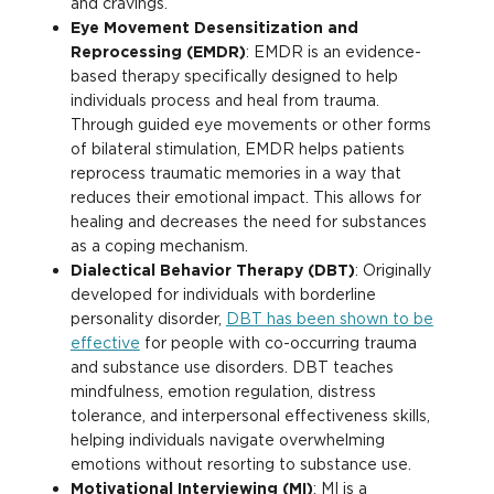
and cravings.
Eye Movement Desensitization and
Reprocessing (EMDR)
: EMDR is an evidence-
based therapy specifically designed to help
individuals process and heal from trauma.
Through guided eye movements or other forms
of bilateral stimulation, EMDR helps patients
reprocess traumatic memories in a way that
reduces their emotional impact. This allows for
healing and decreases the need for substances
as a coping mechanism.
Dialectical Behavior Therapy (DBT)
: Originally
developed for individuals with borderline
personality disorder,
DBT has been shown to be
effective
for people with co-occurring trauma
and substance use disorders. DBT teaches
mindfulness, emotion regulation, distress
tolerance, and interpersonal effectiveness skills,
helping individuals navigate overwhelming
emotions without resorting to substance use.
Motivational Interviewing (MI)
: MI is a