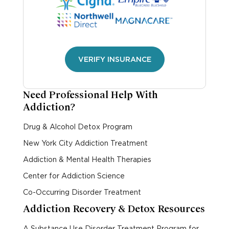
VERIFY INSURANCE
Need Professional Help With
Addiction?
Drug & Alcohol Detox Program
New York City Addiction Treatment
Addiction & Mental Health Therapies
Center for Addiction Science
Co-Occurring Disorder Treatment
Addiction Recovery & Detox Resources
A Substance Use Disorder Treatment Program for