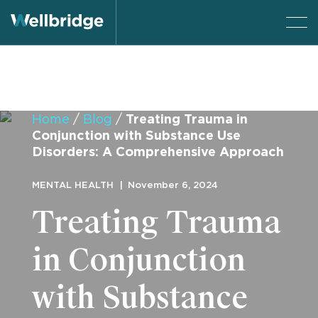
Home
/
Blog
/
Treating Trauma in
Conjunction with Substance Use
Disorders: A Comprehensive Approach
MENTAL HEALTH
November 6, 2024
Treating Trauma
in Conjunction
with Substance