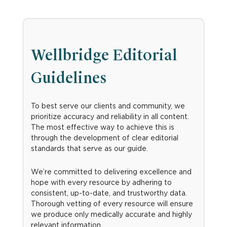
Wellbridge Editorial
Guidelines
To best serve our clients and community, we
prioritize accuracy and reliability in all content.
The most effective way to achieve this is
through the development of clear editorial
standards that serve as our guide.
We’re committed to delivering excellence and
hope with every resource by adhering to
consistent, up-to-date, and trustworthy data.
Thorough vetting of every resource will ensure
we produce only medically accurate and highly
relevant information.