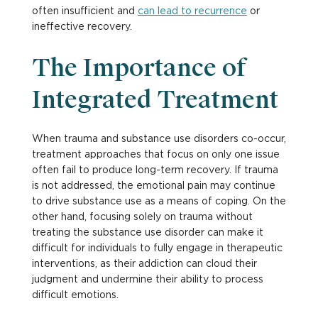
often insufficient and
can lead to recurrence
or
ineffective recovery.
The Importance of
Integrated Treatment
When trauma and substance use disorders co-occur,
treatment approaches that focus on only one issue
often fail to produce long-term recovery. If trauma
is not addressed, the emotional pain may continue
to drive substance use as a means of coping. On the
other hand, focusing solely on trauma without
treating the substance use disorder can make it
difficult for individuals to fully engage in therapeutic
interventions, as their addiction can cloud their
judgment and undermine their ability to process
difficult emotions.