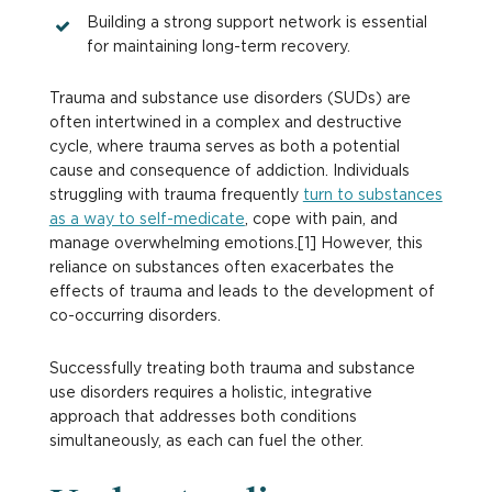
Building a strong support network is essential
for maintaining long-term recovery.
Trauma and substance use disorders (SUDs) are
often intertwined in a complex and destructive
cycle, where trauma serves as both a potential
cause and consequence of addiction. Individuals
struggling with trauma frequently
turn to substances
as a way to self-medicate
, cope with pain, and
manage overwhelming emotions.[1] However, this
reliance on substances often exacerbates the
effects of trauma and leads to the development of
co-occurring disorders.
Successfully treating both trauma and substance
use disorders requires a holistic, integrative
approach that addresses both conditions
simultaneously, as each can fuel the other.