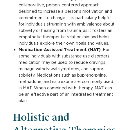
collaborative, person-centered approach
designed to increase a person’s motivation and
commitment to change. It is particularly helpful
for individuals struggling with ambivalence about
sobriety or healing from trauma, as it fosters an
empathetic therapeutic relationship and helps
individuals explore their own goals and values.
Medication-Assisted Treatment (MAT)
: For
some individuals with substance use disorders,
medication may be used to reduce cravings,
manage withdrawal symptoms, and support
sobriety. Medications such as buprenorphine,
methadone, and naltrexone are commonly used
in MAT. When combined with therapy, MAT can
be an effective part of an integrated treatment
plan.
Holistic and