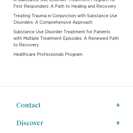
First Responders: A Path to Healing and Recovery
Treating Trauma in Conjunction with Substance Use
Disorders: A Comprehensive Approach
Substance Use Disorder Treatment for Patients
with Multiple Treatment Episodes: A Renewed Path
to Recovery
Healthcare Professionals Program
Contact
Discover