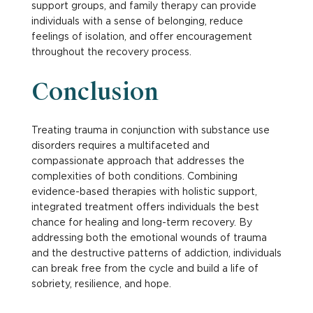
support groups, and family therapy can provide
individuals with a sense of belonging, reduce
feelings of isolation, and offer encouragement
throughout the recovery process.
Conclusion
Treating trauma in conjunction with substance use
disorders requires a multifaceted and
compassionate approach that addresses the
complexities of both conditions. Combining
evidence-based therapies with holistic support,
integrated treatment offers individuals the best
chance for healing and long-term recovery. By
addressing both the emotional wounds of trauma
and the destructive patterns of addiction, individuals
can break free from the cycle and build a life of
sobriety, resilience, and hope.