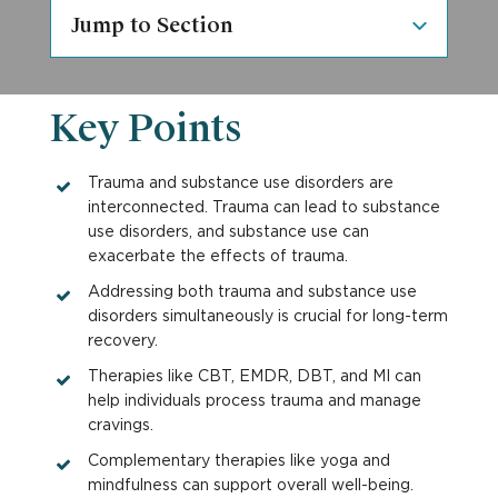
Jump to Section
Key Points
Trauma and substance use disorders are
interconnected. Trauma can lead to substance
use disorders, and substance use can
exacerbate the effects of trauma.
Addressing both trauma and substance use
disorders simultaneously is crucial for long-term
recovery.
Therapies like CBT, EMDR, DBT, and MI can
help individuals process trauma and manage
cravings.
Complementary therapies like yoga and
mindfulness can support overall well-being.