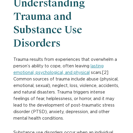
Understanding
Trauma and
Substance Use
Disorders
Trauma results from experiences that overwhelm a
person’s ability to cope, often leaving
lasting
emotional, psychological, and physical
scars.[2]
Common sources of trauma include abuse (physical,
emotional, sexual), neglect, loss, violence, accidents,
and natural disasters. Trauma triggers intense
feelings of fear, helplessness, or horror, and it may
lead to the development of post-traumatic stress
disorder (PTSD), anxiety, depression, and other
mental health conditions.
Substance use disorders occur when an individual