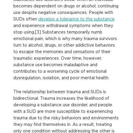
becomes dependent on drugs or alcohol, continuing
use despite negative consequences. People with
SUDs often
develop a tolerance to the substance
and experience withdrawal symptoms when they
stop using.[3] Substances temporarily numb
emotional pain, which is why many trauma survivors
turn to alcohol, drugs, or other addictive behaviors
to escape the memories and sensations of their
traumatic experiences. Over time, however,
substance use becomes maladaptive and
contributes to a worsening cycle of emotional
dysregulation, isolation, and poor mental health.
The relationship between trauma and SUDs is
bidirectional. Trauma increases the likelihood of
developing a substance use disorder, and people
with a SUD are more susceptible to experiencing
trauma due to the risky behaviors and environments
they may find themselves in. As a result, treating
only one condition without addressing the other is