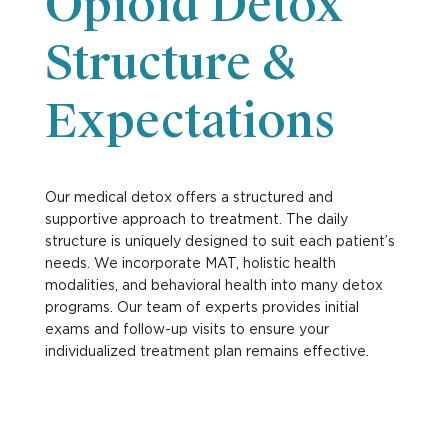
Opioid Detox
Structure &
Expectations
Our medical detox offers a structured and
supportive approach to treatment. The daily
structure is uniquely designed to suit each patient’s
needs. We incorporate MAT, holistic health
modalities, and behavioral health into many detox
programs. Our team of experts provides initial
exams and follow-up visits to ensure your
individualized treatment plan remains effective.