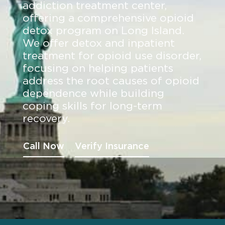
addiction treatment center,
offering a comprehensive opioid
detox program on Long Island.
We offer detox and inpatient
treatment for opioid use disorder,
focusing on helping patients
address the root causes of opioid
dependence while building
coping skills for long-term
recovery.
Call Now
Verify Insurance