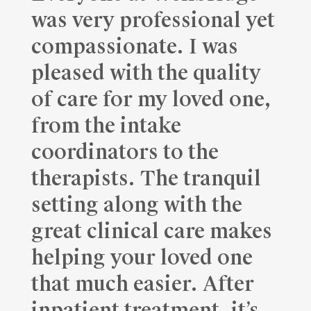
was very professional yet
compassionate. I was
pleased with the quality
of care for my loved one,
from the intake
coordinators to the
therapists. The tranquil
setting along with the
great clinical care makes
helping your loved one
that much easier. After