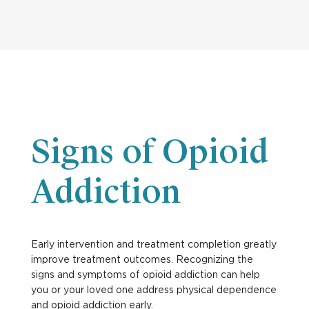
Signs of Opioid
Addiction
Early intervention and treatment completion greatly
improve treatment outcomes. Recognizing the
signs and symptoms of opioid addiction can help
you or your loved one address physical dependence
and opioid addiction early.