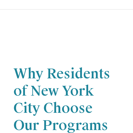
Why Residents
of New York
City Choose
Our Programs