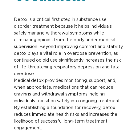
Detox is a critical first step in substance use
disorder treatment because it helps individuals
safely manage withdrawal symptoms while
eliminating opioids from the body under medical
supervision. Beyond improving comfort and stability,
detox plays a vital role in overdose prevention, as
continued opioid use significantly increases the risk
of life-threatening respiratory depression and fatal
overdose.
Medical detox provides monitoring, support, and,
when appropriate, medications that can reduce
cravings and withdrawal symptoms, helping
individuals transition safely into ongoing treatment.
By establishing a foundation for recovery, detox
reduces immediate health risks and increases the
likelihood of successful long-term treatment
engagement.