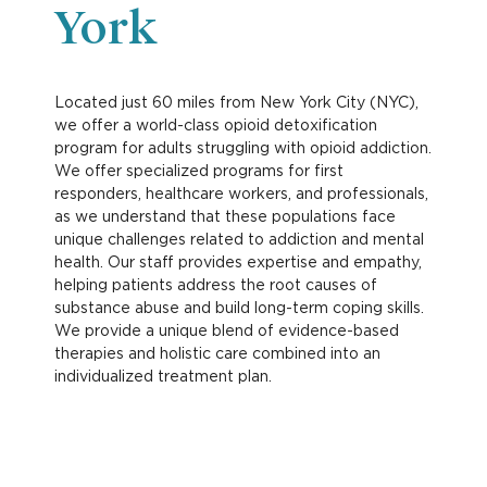
York
Located just 60 miles from New York City (NYC),
we offer a world-class opioid detoxification
program for adults struggling with opioid addiction.
We offer specialized programs for first
responders, healthcare workers, and professionals,
as we understand that these populations face
unique challenges related to addiction and mental
health. Our staff provides expertise and empathy,
helping patients address the root causes of
substance abuse and build long-term coping skills.
We provide a unique blend of evidence-based
therapies and holistic care combined into an
individualized treatment plan.