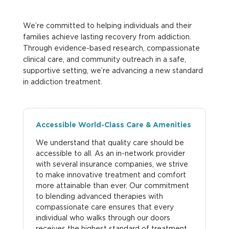
We’re committed to helping individuals and their
families achieve lasting recovery from addiction.
Through evidence-based research, compassionate
clinical care, and community outreach in a safe,
supportive setting, we’re advancing a new standard
in addiction treatment.
Accessible World-Class Care & Amenities
We understand that quality care should be
accessible to all. As an in-network provider
with several insurance companies, we strive
to make innovative treatment and comfort
more attainable than ever. Our commitment
to blending advanced therapies with
compassionate care ensures that every
individual who walks through our doors
receives the highest standard of treatment.