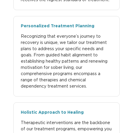
Personalized Treatment Planning
Recognizing that everyone’s journey to
recovery is unique, we tailor our treatment
plans to address your specific needs and
goals. From guided habit alignment to
establishing healthy patterns and renewing
motivation for sober living, our
comprehensive programs encompass a
range of therapies and chemical
dependency treatment services.
Holistic Approach to Healing
Therapeutic interventions are the backbone
of our treatment programs, empowering you