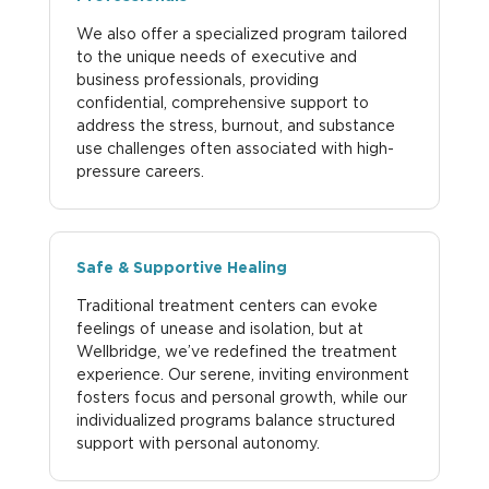
We also offer a specialized program tailored
to the unique needs of executive and
business professionals, providing
confidential, comprehensive support to
address the stress, burnout, and substance
use challenges often associated with high-
pressure careers.
Safe & Supportive Healing
Traditional treatment centers can evoke
feelings of unease and isolation, but at
Wellbridge, we’ve redefined the treatment
experience. Our serene, inviting environment
fosters focus and personal growth, while our
individualized programs balance structured
support with personal autonomy.