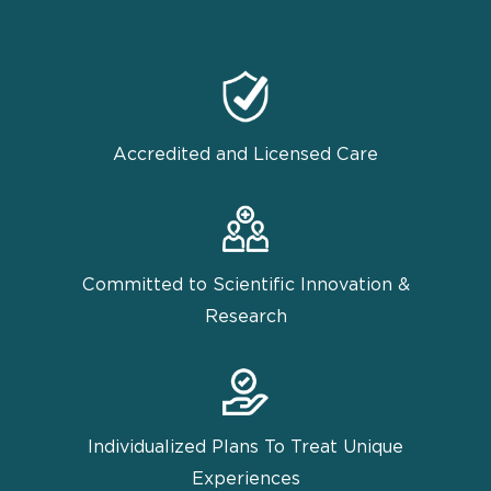
Accredited and Licensed Care
Committed to Scientific Innovation &
Research
Individualized Plans To Treat Unique
Experiences