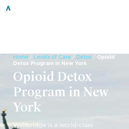
Home
/
Levels of Care
/
Detox
/
Opioid
Detox Program in New York
Opioid Detox
Program in New
York
Wellbridge is a world-class