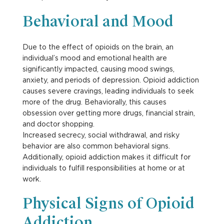
Behavioral and Mood
Due to the effect of opioids on the brain, an
individual’s mood and emotional health are
significantly impacted, causing mood swings,
anxiety, and periods of depression. Opioid addiction
causes severe cravings, leading individuals to seek
more of the drug. Behaviorally, this causes
obsession over getting more drugs, financial strain,
and doctor shopping.
Increased secrecy, social withdrawal, and risky
behavior are also common behavioral signs.
Additionally, opioid addiction makes it difficult for
individuals to fulfill responsibilities at home or at
work.
Physical Signs of Opioid
Addiction