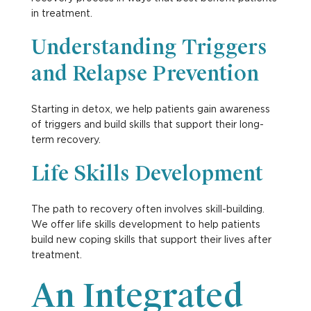
in treatment.
Understanding Triggers
and Relapse Prevention
Starting in detox, we help patients gain awareness
of triggers and build skills that support their long-
term recovery.
Life Skills Development
The path to recovery often involves skill-building.
We offer life skills development to help patients
build new coping skills that support their lives after
treatment.
An Integrated