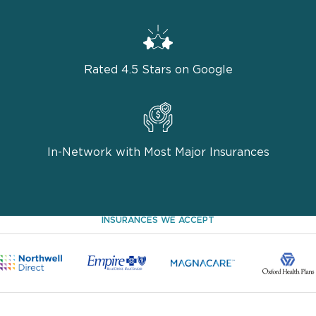
Rated 4.5 Stars on Google
In-Network with Most Major Insurances
INSURANCES WE ACCEPT