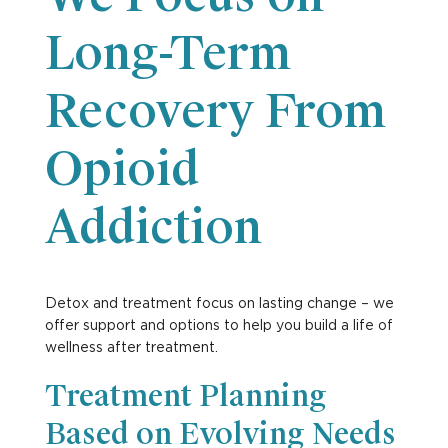
Long-Term
Recovery From
Opioid
Addiction
Detox and treatment focus on lasting change – we
offer support and options to help you build a life of
wellness after treatment.
Treatment Planning
Based on Evolving Needs