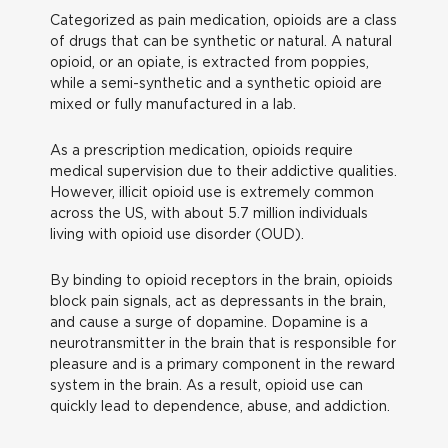
Categorized as pain medication, opioids are a class
of drugs that can be synthetic or natural. A natural
opioid, or an opiate, is extracted from poppies,
while a semi-synthetic and a synthetic opioid are
mixed or fully manufactured in a lab.
As a prescription medication, opioids require
medical supervision due to their addictive qualities.
However, illicit opioid use is extremely common
across the US, with about 5.7 million individuals
living with opioid use disorder (OUD).
By binding to opioid receptors in the brain, opioids
block pain signals, act as depressants in the brain,
and cause a surge of dopamine. Dopamine is a
neurotransmitter in the brain that is responsible for
pleasure and is a primary component in the reward
system in the brain. As a result, opioid use can
quickly lead to dependence, abuse, and addiction.