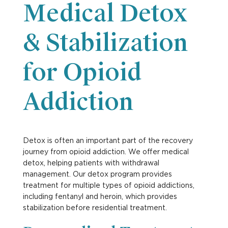
Medical Detox
& Stabilization
for Opioid
Addiction
Detox is often an important part of the recovery
journey from opioid addiction. We offer medical
detox, helping patients with withdrawal
management. Our detox program provides
treatment for multiple types of opioid addictions,
including fentanyl and heroin, which provides
stabilization before residential treatment.