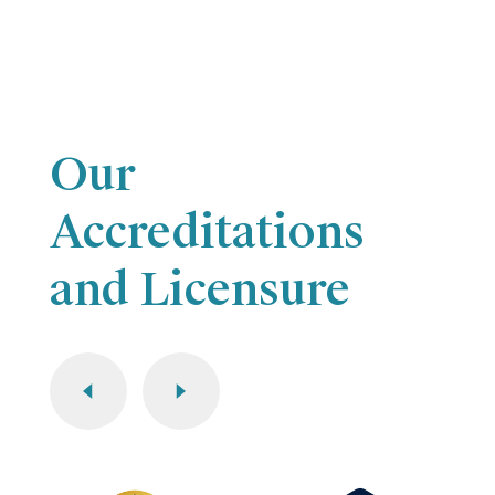
Our
Accreditations
and Licensure