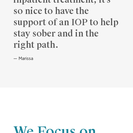
inpatient treatment, it’s
so nice to have the
support of an IOP to help
stay sober and in the
right path.
Marissa
We Focus on