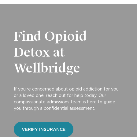
Find Opioid
Detox at
Wellbridge
If you’re concerned about opioid addiction for you
or a loved one, reach out for help today. Our
compassionate admissions team is here to guide
you through a confidential assessment.
VERIFY INSURANCE