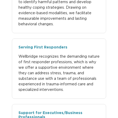
to identify harmful patterns and develop
healthy coping strategies. Drawing on
evidence-based modalities, we facilitate
measurable improvements and lasting
behavioral changes.
Serving First Responders
Wellbridge recognizes the demanding nature
of first responder professions, which is why
we offer a supportive environment where
they can address stress, trauma, and
substance use with a team of professionals
experienced in trauma-informed care and
specialized interventions.
Support for Executives/Business
Professionals