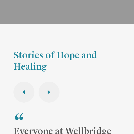
Stories of Hope and
Healing
Everyone at Wellbridge