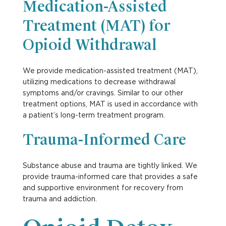
Medication-Assisted
Treatment (MAT) for
Opioid Withdrawal
We provide medication-assisted treatment (MAT),
utilizing medications to decrease withdrawal
symptoms and/or cravings. Similar to our other
treatment options, MAT is used in accordance with
a patient’s long-term treatment program.
Trauma-Informed Care
Substance abuse and trauma are tightly linked. We
provide trauma-informed care that provides a safe
and supportive environment for recovery from
trauma and addiction.