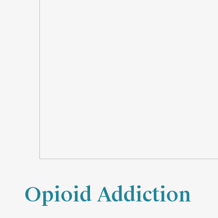
Opioid Addiction