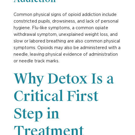
Common physical signs of opioid addiction include
constricted pupils, drowsiness, and lack of personal
hygiene. Flu-like symptoms, a common opiate
withdrawal symptom, unexplained weight loss, and
slow or labored breathing are also common physical
symptoms. Opioids may also be administered with a
needle, leaving physical evidence of administration
or needle track marks.
Why Detox Is a
Critical First
Step in
Treatment