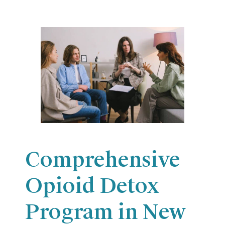
Comprehensive
Opioid Detox
Program in New