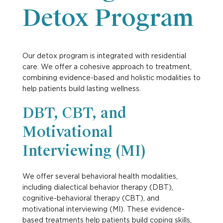
Detox Program
Our detox program is integrated with residential
care. We offer a cohesive approach to treatment,
combining evidence-based and holistic modalities to
help patients build lasting wellness.
DBT, CBT, and
Motivational
Interviewing (MI)
We offer several behavioral health modalities,
including dialectical behavior therapy (DBT),
cognitive-behavioral therapy (CBT), and
motivational interviewing (MI). These evidence-
based treatments help patients build coping skills,