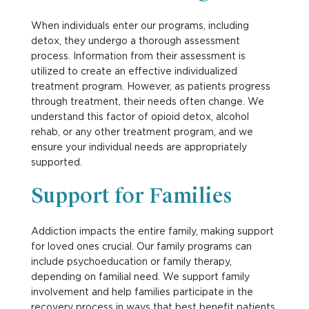
When individuals enter our programs, including
detox, they undergo a thorough assessment
process. Information from their assessment is
utilized to create an effective individualized
treatment program. However, as patients progress
through treatment, their needs often change. We
understand this factor of opioid detox, alcohol
rehab, or any other treatment program, and we
ensure your individual needs are appropriately
supported.
Support for Families
Addiction impacts the entire family, making support
for loved ones crucial. Our family programs can
include psychoeducation or family therapy,
depending on familial need. We support family
involvement and help families participate in the
recovery process in ways that best benefit patients