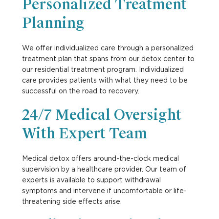
Personalized Treatment
Planning
We offer individualized care through a personalized
treatment plan that spans from our detox center to
our
residential treatment
program. Individualized
care provides patients with what they need to be
successful on the road to recovery.
24/7 Medical Oversight
With Expert Team
Medical detox offers around-the-clock medical
supervision by a healthcare provider. Our team of
experts is available to support withdrawal
symptoms and intervene if uncomfortable or life-
threatening side effects arise.