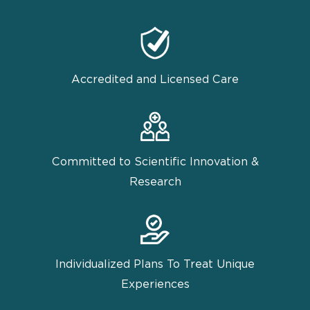
Accredited and Licensed Care
Committed to Scientific Innovation &
Research
Individualized Plans To Treat Unique
Experiences