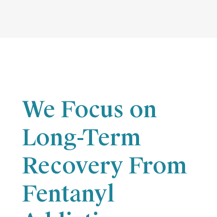
We Focus on
Long-Term
Recovery From
Fentanyl