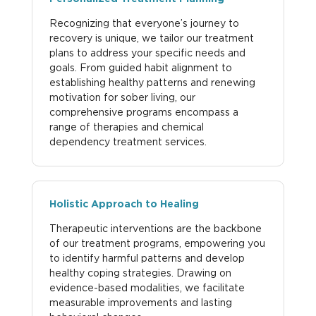
Recognizing that everyone’s journey to
recovery is unique, we tailor our treatment
plans to address your specific needs and
goals. From guided habit alignment to
establishing healthy patterns and renewing
motivation for sober living, our
comprehensive programs encompass a
range of therapies and chemical
dependency treatment services.
Holistic Approach to Healing
Therapeutic interventions are the backbone
of our treatment programs, empowering you
to identify harmful patterns and develop
healthy coping strategies. Drawing on
evidence-based modalities, we facilitate
measurable improvements and lasting