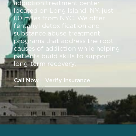
addiction treatment center
located on Long Island, NY, just
60 miles from NYC. We offer
fentanyl detoxification and
substance abuse treatment
programs that address the root
causes of addiction while helping
patients build skills to support
long-term recovery.
Call Now
Verify Insurance