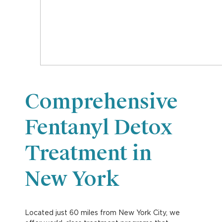
Comprehensive
Fentanyl Detox
Treatment in
New York
Located just 60 miles from New York City, we