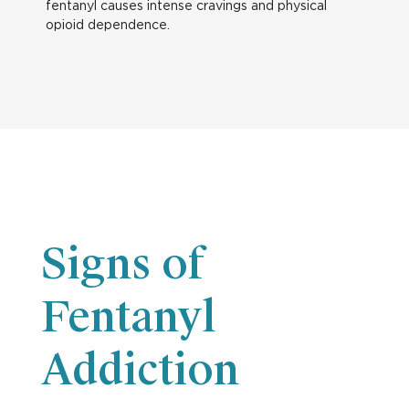
fentanyl causes intense cravings and physical
opioid dependence.
Signs of
Fentanyl
Addiction