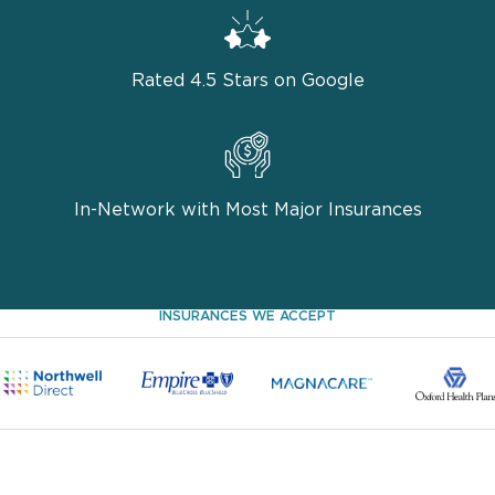
Rated 4.5 Stars on Google
In-Network with Most Major Insurances
INSURANCES WE ACCEPT