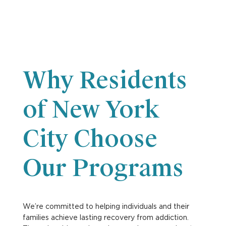
Why Residents
of New York
City Choose
Our Programs
We’re committed to helping individuals and their
families achieve lasting recovery from addiction.