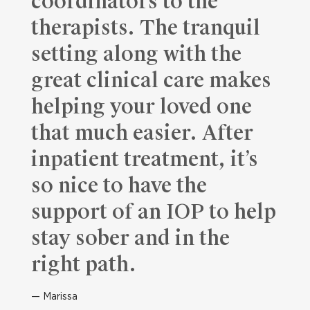
coordinators to the
therapists. The tranquil
setting along with the
great clinical care makes
helping your loved one
that much easier. After
inpatient treatment, it’s
so nice to have the
support of an IOP to help
stay sober and in the
right path.
Marissa