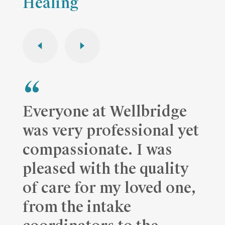
Healing
Everyone at Wellbridge
was very professional yet
compassionate. I was
pleased with the quality
of care for my loved one,
from the intake