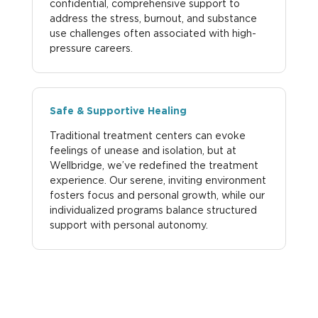
confidential, comprehensive support to
address the stress, burnout, and substance
use challenges often associated with high-
pressure careers.
Safe & Supportive Healing
Traditional treatment centers can evoke
feelings of unease and isolation, but at
Wellbridge, we’ve redefined the treatment
experience. Our serene, inviting environment
fosters focus and personal growth, while our
individualized programs balance structured
support with personal autonomy.