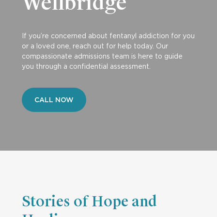
Wellbridge
If you’re concerned about fentanyl addiction for you
or a loved one, reach out for help today. Our
compassionate admissions team is here to guide
you through a confidential assessment.
CALL NOW
Stories of Hope and