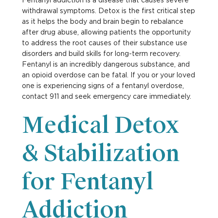
withdrawal symptoms. Detox is the first critical step
as it helps the body and brain begin to rebalance
after drug abuse, allowing patients the opportunity
to address the root causes of their substance use
disorders and build skills for long-term recovery.
Fentanyl is an incredibly dangerous substance, and
an opioid overdose can be fatal. If you or your loved
one is experiencing signs of a fentanyl overdose,
contact 911 and seek emergency care immediately.
Medical Detox
& Stabilization
for Fentanyl
Addiction