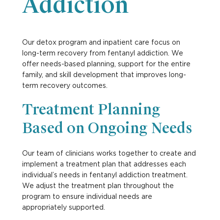
Addiction
Our detox program and inpatient care focus on
long-term recovery from fentanyl addiction. We
offer needs-based planning, support for the entire
family, and skill development that improves long-
term recovery outcomes.
Treatment Planning
Based on Ongoing Needs
Our team of clinicians works together to create and
implement a treatment plan that addresses each
individual’s needs in fentanyl addiction treatment.
We adjust the treatment plan throughout the
program to ensure individual needs are
appropriately supported.