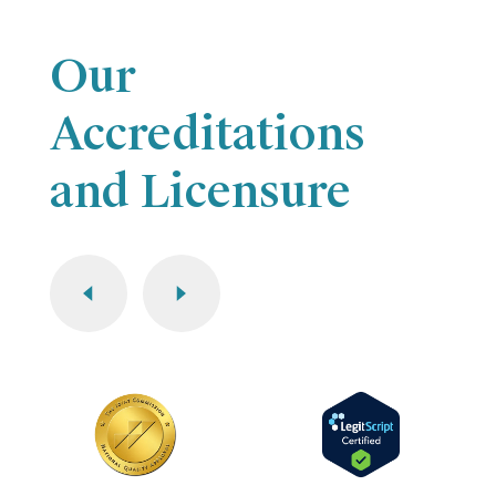
Our
Accreditations
and Licensure