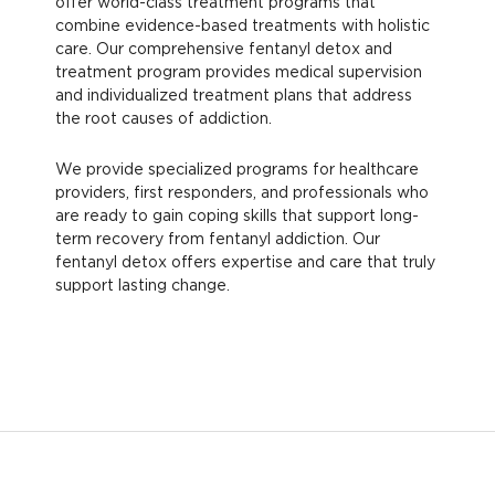
offer world-class treatment programs that
combine evidence-based treatments with holistic
care. Our comprehensive fentanyl detox and
treatment program provides medical supervision
and individualized treatment plans that address
the root causes of addiction.
We provide specialized programs for healthcare
providers, first responders, and professionals who
are ready to gain coping skills that support long-
term recovery from fentanyl addiction. Our
fentanyl detox offers expertise and care that truly
support lasting change.