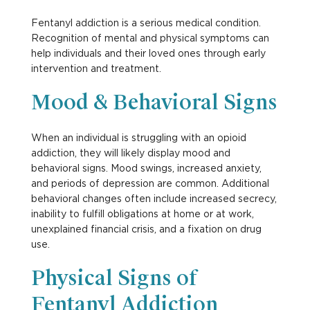
Fentanyl addiction is a serious medical condition.
Recognition of mental and physical symptoms can
help individuals and their loved ones through early
intervention and treatment.
Mood & Behavioral Signs
When an individual is struggling with an opioid
addiction, they will likely display mood and
behavioral signs. Mood swings, increased anxiety,
and periods of depression are common. Additional
behavioral changes often include increased secrecy,
inability to fulfill obligations at home or at work,
unexplained financial crisis, and a fixation on drug
use.
Physical Signs of
Fentanyl Addiction