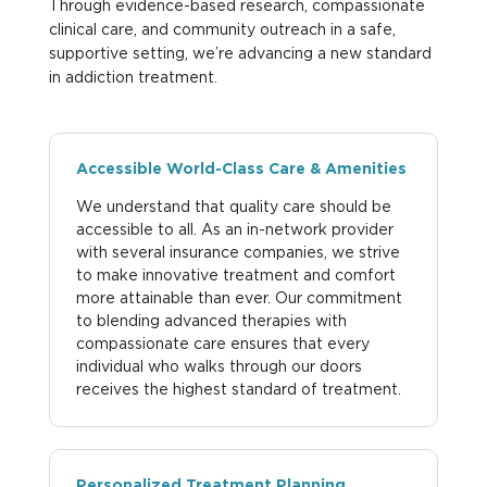
Through evidence-based research, compassionate
clinical care, and community outreach in a safe,
supportive setting, we’re advancing a new standard
in addiction treatment.
Accessible World-Class Care & Amenities
We understand that quality care should be
accessible to all. As an in-network provider
with several insurance companies, we strive
to make innovative treatment and comfort
more attainable than ever. Our commitment
to blending advanced therapies with
compassionate care ensures that every
individual who walks through our doors
receives the highest standard of treatment.
Personalized Treatment Planning