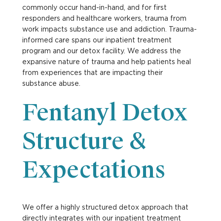
commonly occur hand-in-hand, and for first
responders and healthcare workers, trauma from
work impacts substance use and addiction. Trauma-
informed care spans our inpatient treatment
program and our detox facility. We address the
expansive nature of trauma and help patients heal
from experiences that are impacting their
substance abuse.
Fentanyl Detox
Structure &
Expectations
We offer a highly structured detox approach that
directly integrates with our inpatient treatment