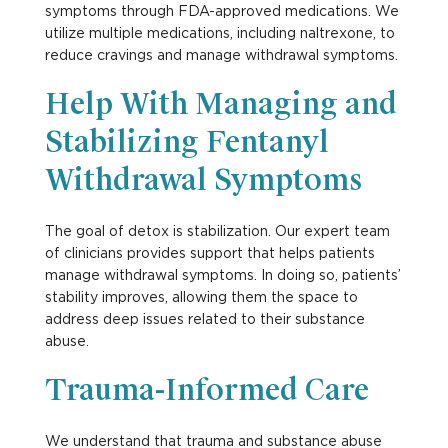
symptoms through FDA-approved medications. We
utilize multiple medications, including naltrexone, to
reduce cravings and manage withdrawal symptoms.
Help With Managing and
Stabilizing Fentanyl
Withdrawal Symptoms
The goal of detox is stabilization. Our expert team
of clinicians provides support that helps patients
manage withdrawal symptoms. In doing so, patients’
stability improves, allowing them the space to
address deep issues related to their substance
abuse.
Trauma-Informed Care
We understand that trauma and substance abuse