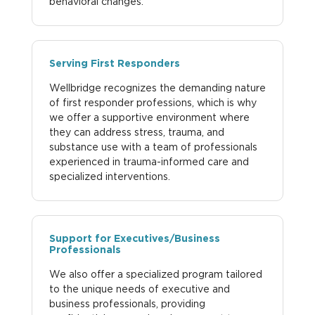
behavioral changes.
Serving First Responders
Wellbridge recognizes the demanding nature
of first responder professions, which is why
we offer a supportive environment where
they can address stress, trauma, and
substance use with a team of professionals
experienced in trauma-informed care and
specialized interventions.
Support for Executives/Business
Professionals
We also offer a specialized program tailored
to the unique needs of executive and
business professionals, providing