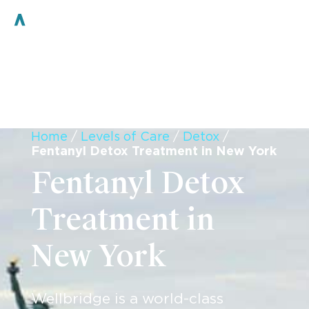
Home
/
Levels of Care
/
Detox
/
Fentanyl Detox Treatment in New York
Fentanyl Detox
Treatment in
New York
Wellbridge is a world-class