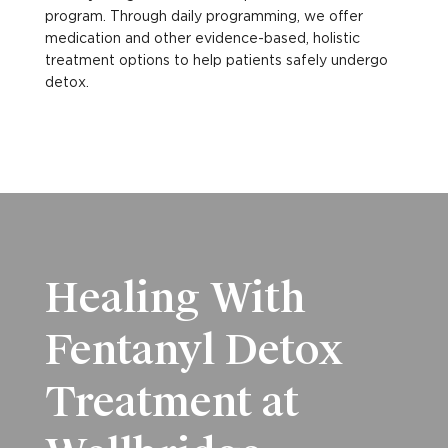
program. Through daily programming, we offer
medication and other evidence-based, holistic
treatment options to help patients safely undergo
detox.
Healing With
Fentanyl Detox
Treatment at