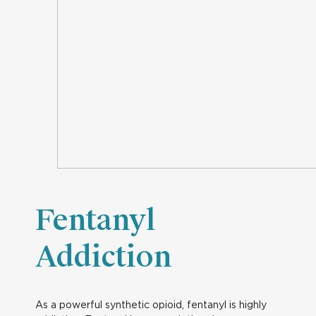
Fentanyl
Addiction
As a powerful synthetic opioid, fentanyl is highly