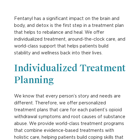
Fentanyl has a significant impact on the brain and
body, and detox is the first step in a treatment plan
that helps to rebalance and heal. We offer
individualized treatment, around-the-clock care, and
world-class support that helps patients build
stability and wellness back into their lives.
Individualized Treatment
Planning
We know that every person’s story and needs are
different. Therefore, we offer personalized
treatment plans that care for each patient’s opioid
withdrawal symptoms and root causes of substance
abuse. We provide world-class treatment programs
that combine evidence-based treatments with
holistic care, helping patients build coping skills that