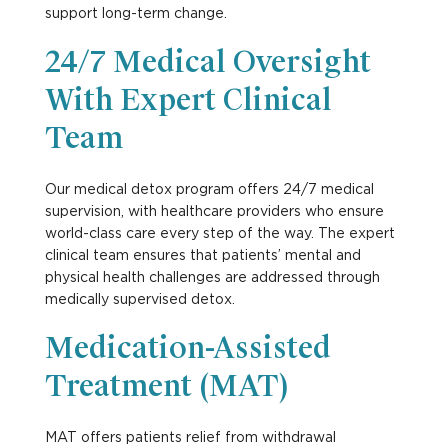
support long-term change.
24/7 Medical Oversight
With Expert Clinical
Team
Our
medical detox
program offers 24/7 medical
supervision, with healthcare providers who ensure
world-class care every step of the way. The expert
clinical team ensures that patients’ mental and
physical health challenges are addressed through
medically supervised detox.
Medication-Assisted
Treatment (MAT)
MAT offers patients relief from withdrawal