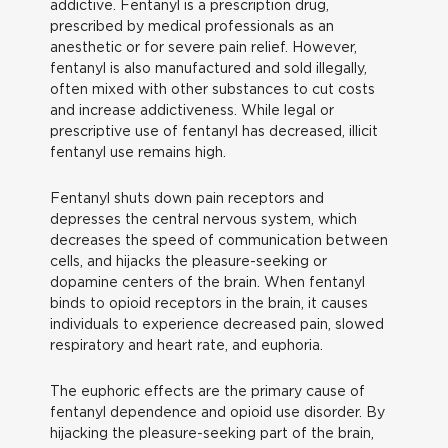
addictive. Fentanyl is a prescription drug,
prescribed by medical professionals as an
anesthetic or for severe pain relief. However,
fentanyl is also manufactured and sold illegally,
often mixed with other substances to cut costs
and increase addictiveness. While legal or
prescriptive use of fentanyl has decreased, illicit
fentanyl use remains high.
Fentanyl shuts down pain receptors and
depresses the central nervous system, which
decreases the speed of communication between
cells, and hijacks the pleasure-seeking or
dopamine centers of the brain. When fentanyl
binds to opioid receptors in the brain, it causes
individuals to experience decreased pain, slowed
respiratory and heart rate, and euphoria.
The euphoric effects are the primary cause of
fentanyl dependence and opioid use disorder. By
hijacking the pleasure-seeking part of the brain,