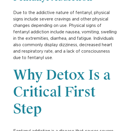
Due to the addictive nature of fentanyl, physical
signs include severe cravings and other physical
changes depending on use. Physical signs of
fentanyl addiction include nausea, vomiting, swelling
in the extremities, diarrhea, and fatigue. Individuals
also commonly display dizziness, decreased heart
and respiratory rate, and a lack of consciousness
due to fentanyl use.
Why Detox Is a
Critical First
Step
Fentanyl addiction is a disease that causes severe